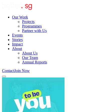
Our Work
Projects
Programmes
Partner with Us
Events
Stories
Impact
About
About Us
Our Team
Annual Reports
Contact
Join Now