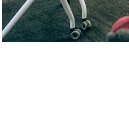
0
+
Volunteers
>$
0
K
Funding Raised