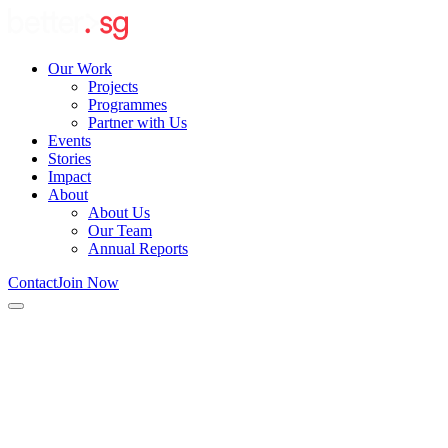
Our Work
Projects
Programmes
Partner with Us
Events
Stories
Impact
About
About Us
Our Team
Annual Reports
Contact
Join Now