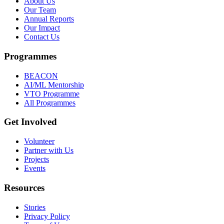
About Us
Our Team
Annual Reports
Our Impact
Contact Us
Programmes
BEACON
AI/ML Mentorship
VTO Programme
All Programmes
Get Involved
Volunteer
Partner with Us
Projects
Events
Resources
Stories
Privacy Policy