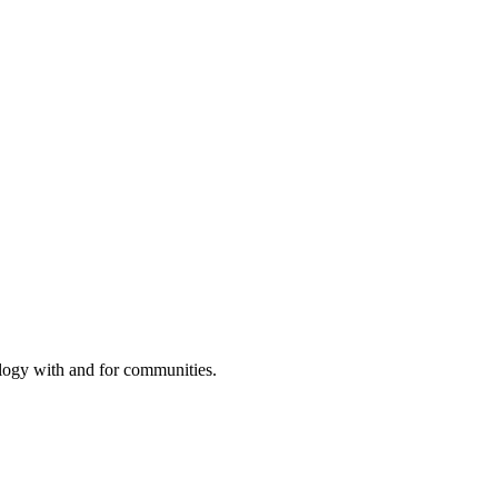
ology with and for communities.