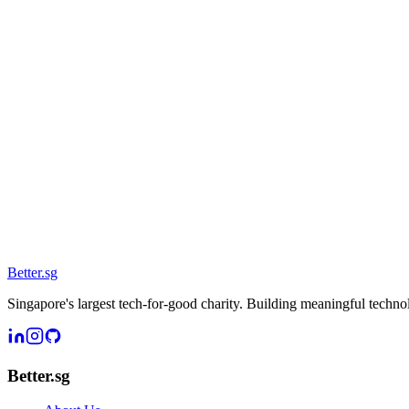
Better
.
sg
Singapore's largest tech-for-good charity. Building meaningful techn
Better.sg