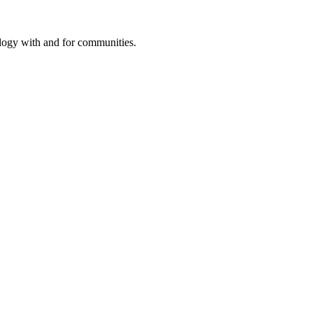
ology with and for communities.