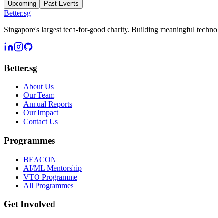
Upcoming
Past Events
Better
.
sg
Singapore's largest tech-for-good charity. Building meaningful techn
Better.sg
About Us
Our Team
Annual Reports
Our Impact
Contact Us
Programmes
BEACON
AI/ML Mentorship
VTO Programme
All Programmes
Get Involved