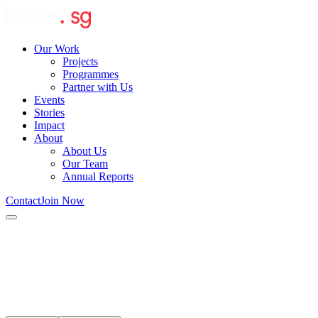
Our Work
Projects
Programmes
Partner with Us
Events
Stories
Impact
About
About Us
Our Team
Annual Reports
Contact
Join Now