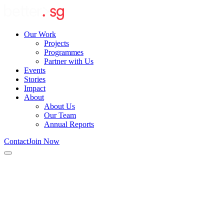
Our Work
Projects
Programmes
Partner with Us
Events
Stories
Impact
About
About Us
Our Team
Annual Reports
Contact
Join Now