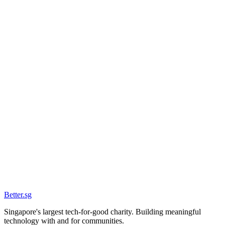
Date
4 Feb 2026
Location
The Foundry
Status
Past
Better
.
sg
Singapore's largest tech-for-good charity. Building meaningful
technology with and for communities.