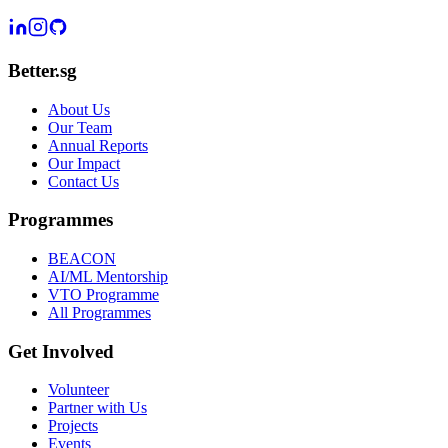
Better.sg
About Us
Our Team
Annual Reports
Our Impact
Contact Us
Programmes
BEACON
AI/ML Mentorship
VTO Programme
All Programmes
Get Involved
Volunteer
Partner with Us
Projects
Events